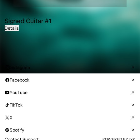
Signed Guitar #1
Details
Instagram
Facebook
YouTube
TikTok
X
Spotify
Contact Support
POWERED BY IYK