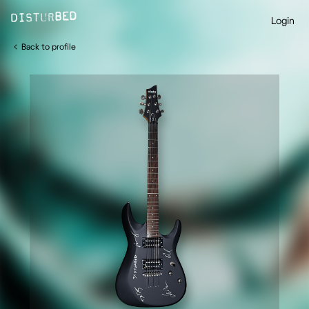
Login
Back to profile