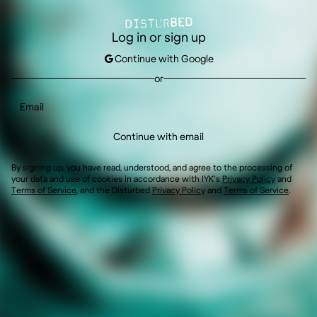
Log in or sign up
Continue with Google
or
Continue with email
By signing up, you have read, understood, and agree to the processing of
your data and use of cookies in accordance with IYK's
Privacy Policy
and
Terms of Service
,
and the
Disturbed
Privacy Policy
and
Terms of Service
.