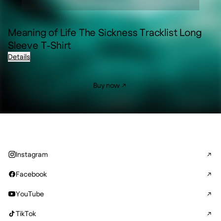
Meaning of Life The Sickness Tracklist Long
Sleeve T-Shirt
Details
Buy now
Instagram
Facebook
YouTube
TikTok