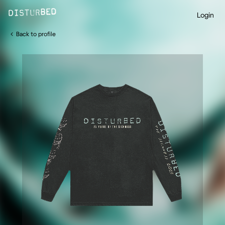
Login
Back to profile